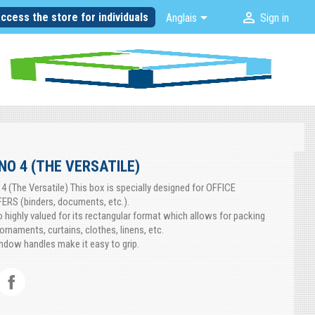


ccess the store for individuals
Anglais
Sign in
NO 4 (THE VERSATILE)
 4 (The Versatile) This box is specially designed for OFFICE
RS (binders, documents, etc.).
so highly valued for its rectangular format which allows for packing
ornaments, curtains, clothes, linens, etc.
dow handles make it easy to grip.