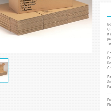
Bo
OF
It
pa
Tw
Pr
Ex
Do
Co
Pa
So
Pa
Pr
Pl