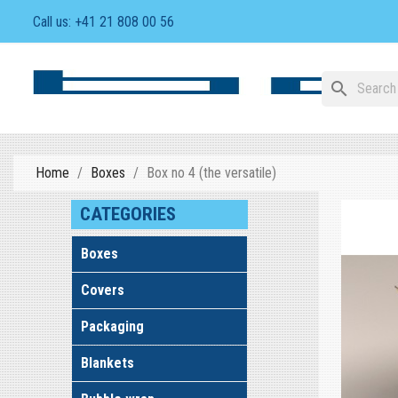
Call us:
+41 21 808 00 56
search
Home
Boxes
Box no 4 (the versatile)
CATEGORIES
Boxes
Covers
Packaging
Blankets