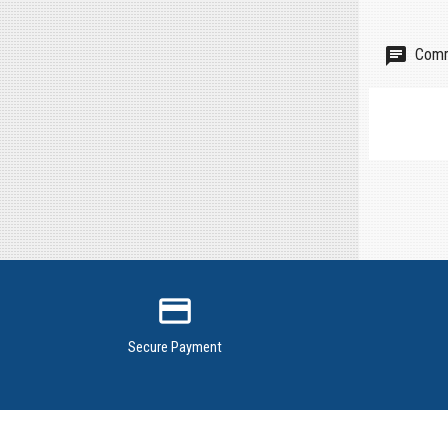
Comm
credit_card
Secure Payment