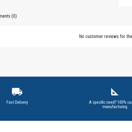
ents (0)
No customer reviews for th
local_shipping
square_foot
Fast Delivery
A specific need? 100% c
manufacturing