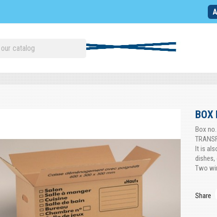
A
BOX 
Box no.
TRANSFE
It is al
dishes, 
Two win
Share