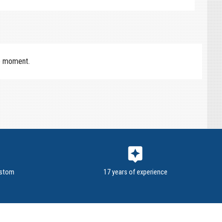
e moment.
assistant
ustom
17 years of experience