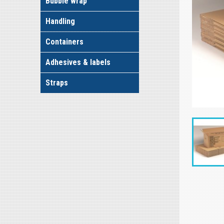
Bubble wrap
Handling
Containers
Adhesives & labels
Straps