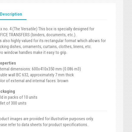
Description
x no. 4 (The Versatile) This box is specially designed for
FICE TRANSFERS (binders, documents, etc.).
 is also highly valued for its rectangular format which allows for
cking dishes, ornaments, curtains, clothes, linens, etc.
o window handles make it easy to grip.
operties
ternal dimensions: 600x410x350 mm (0.086 m3)
uble wall BC 632, approximately 7 mm thick
lor of external and internal faces: brown
ckaging
ld in packs of 10 units
llet of 300 units
oduct images are provided for illustrative purposes only.
ease refer to data sheets for product specifications.