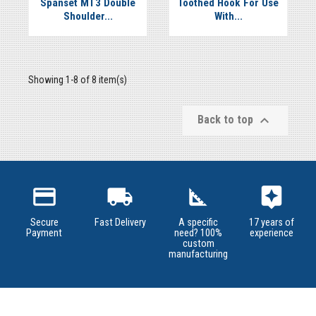


Spanset MT3 Double
Toothed Hook For Use
Shoulder...
With...
Showing 1-8 of 8 item(s)

Back to top
credit_card
local_shipping
square_foot
assistant
Secure
Fast Delivery
A specific
17 years of
Payment
need? 100%
experience
custom
manufacturing