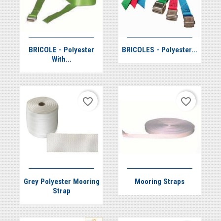


Quick view
Quick view
BRICOLE - Polyester
BRICOLES - Polyester...
With...
favorite_border
favorite_border


Quick view
Quick view
Grey Polyester Mooring
Mooring Straps
Strap