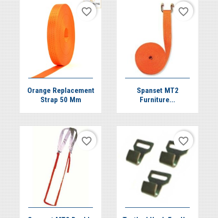
favorite_border
favorite_border


Quick view
Quick view
Orange Replacement
Spanset MT2
Strap 50 Mm
Furniture...
favorite_border
favorite_border
Quick view
Quick view