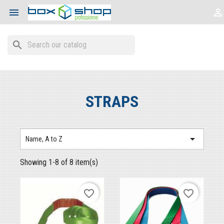


search
STRAPS

Name, A to Z
Showing 1-8 of 8 item(s)
favorite_border
favorite_border