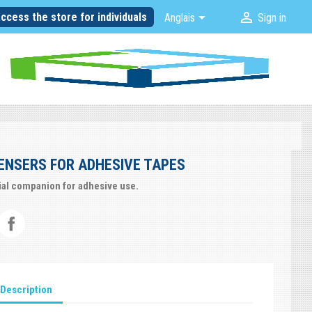


ccess the store for individuals
Anglais
Sign in
ENSERS FOR ADHESIVE TAPES
ial companion for adhesive use.
Description