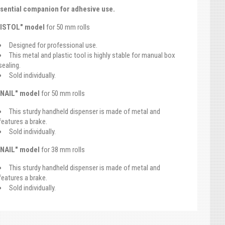
sential companion for adhesive use.
PISTOL" model
for 50 mm rolls
Designed for professional use.
This metal and plastic tool is highly stable for manual box
sealing.
Sold individually.
NAIL" model
for 50 mm rolls
This sturdy handheld dispenser is made of metal and
features a brake.
Sold individually.
NAIL" model
for 38 mm rolls
This sturdy handheld dispenser is made of metal and
features a brake.
Sold individually.