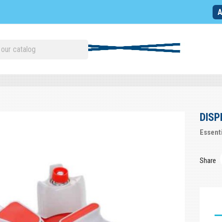
A
DISP
Essent
Share