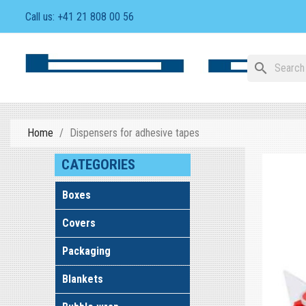
Call us:
+41 21 808 00 56
search
Home
Dispensers for adhesive tapes
CATEGORIES
Boxes
Covers
Packaging
Blankets