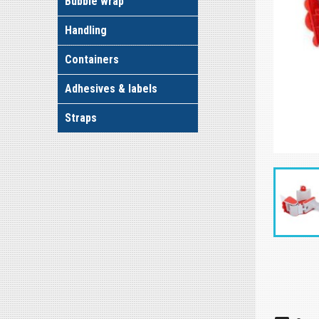
Bubble wrap
Handling
Containers
Adhesives & labels
Straps