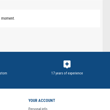
e moment.
assistant
ustom
17 years of experience
YOUR ACCOUNT
Personal info