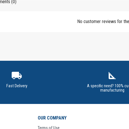
ents (0)
No customer reviews for th
local_shipping
square_foot
Fast Delivery
A specific need? 100% c
manufacturing
OUR COMPANY
Terms of Use