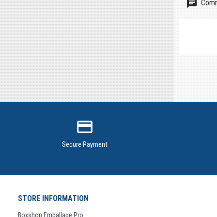
Comm
credit_card
Secure Payment
STORE INFORMATION
Boxshop Emballage Pro