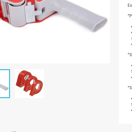
Es
"
"S
"S