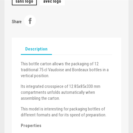
sans logo
avec logo
Share
Description
This bottle carton allows the packaging of 12
traditional 75 cl Vaudoise and Bordeaux bottles in a
vertical position.
Its integrated crosspiece of 12 85x85x330 mm
compartments unfolds automatically when
assembling the carton.
This model is interesting for packaging bottles of
different formats and for its speed of preparation.
Properties