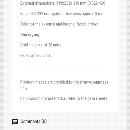
External dimensions: 339x253x 330 mm (0.029 m3)
Single BC 232 corrugation thickness approx. 3 mm
Color of the external and internal faces: brown
Packaging
Sold in packs of 20 units
Pallet of 320 units
-------------------------------------------------------------
-----------------------------------
Product images are provided for illustrative purposes
only.
For product characteristics, refer to the data sheets.
Comments (0)