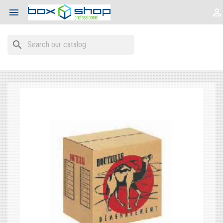


search