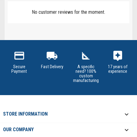
No customer reviews for the moment.
credit_card
local_shipping
square_foot
assistant
Secure
Fast Delivery
A specific
17 years of
Payment
need? 100%
experience
custom
manufacturing
keyboard_arrow_down
STORE INFORMATION

OUR COMPANY