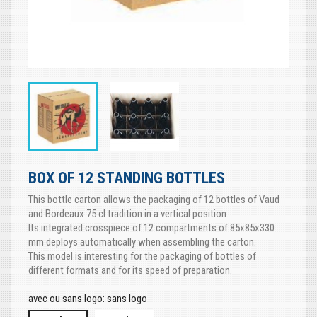
BOX OF 12 STANDING BOTTLES
This bottle carton allows the packaging of 12 bottles of Vaud
and Bordeaux 75 cl tradition in a vertical position.
Its integrated crosspiece of 12 compartments of 85x85x330
mm deploys automatically when assembling the carton.
This model is interesting for the packaging of bottles of
different formats and for its speed of preparation.
avec ou sans logo: sans logo